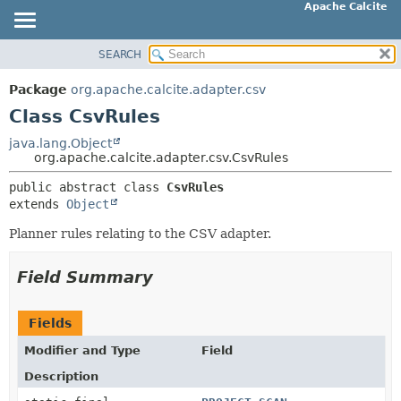
Apache Calcite
SEARCH
OVERVIEW
SUMMARY:
NESTED
PACKAGE
Package
org.apache.calcite.adapter.csv
FIELD
CLASS
Class CsvRules
CONSTR
TREE
java.lang.Object
METHOD
org.apache.calcite.adapter.csv.CsvRules
DEPRECATED
INDEX
public abstract class 
CsvRules
DETAIL:
extends 
Object
HELP
FIELD
Planner rules relating to the CSV adapter.
CONSTR
METHOD
Field Summary
Fields
Modifier and Type
Field
Description