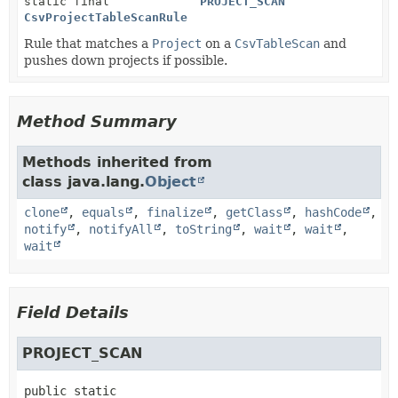
static final
PROJECT_SCAN
CsvProjectTableScanRule
Rule that matches a
Project
on a
CsvTableScan
and
pushes down projects if possible.
Method Summary
Methods inherited from
class java.lang.
Object
clone
,
equals
,
finalize
,
getClass
,
hashCode
,
notify
,
notifyAll
,
toString
,
wait
,
wait
,
wait
Field Details
PROJECT_SCAN
public static 