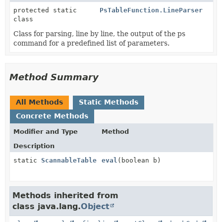
protected static
PsTableFunction.LineParser
class
Class for parsing, line by line, the output of the ps
command for a predefined list of parameters.
Method Summary
All Methods
Static Methods
Concrete Methods
Modifier and Type
Method
Description
static
ScannableTable
eval
(boolean b)
Methods inherited from
class java.lang.
Object