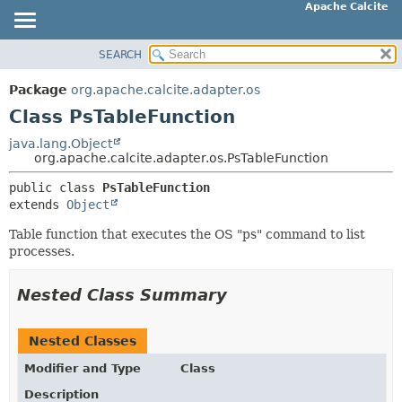
Apache Calcite
SEARCH
OVERVIEW
SUMMARY:
NESTED
PACKAGE
Package
org.apache.calcite.adapter.os
FIELD
CLASS
Class PsTableFunction
CONSTR
TREE
java.lang.Object
METHOD
org.apache.calcite.adapter.os.PsTableFunction
DEPRECATED
INDEX
public class 
PsTableFunction
DETAIL:
extends 
Object
HELP
FIELD
Table function that executes the OS "ps" command to list
CONSTR
processes.
METHOD
Nested Class Summary
Nested Classes
Modifier and Type
Class
Description