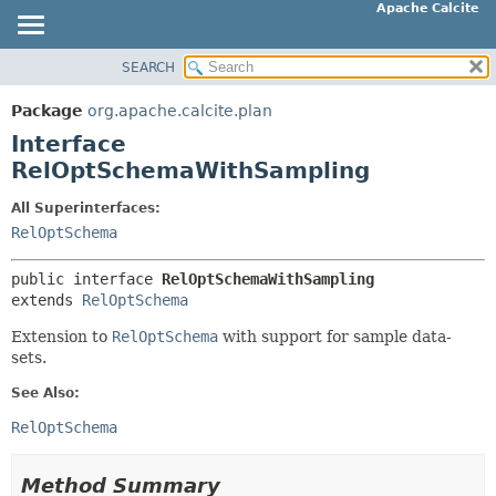
Apache Calcite
SEARCH
OVERVIEW
SUMMARY:
NESTED
PACKAGE
Package
org.apache.calcite.plan
FIELD
CLASS
Interface
CONSTR
TREE
RelOptSchemaWithSampling
METHOD
DEPRECATED
All Superinterfaces:
INDEX
RelOptSchema
DETAIL:
HELP
FIELD
public interface 
RelOptSchemaWithSampling
CONSTR
extends 
RelOptSchema
METHOD
Extension to
RelOptSchema
with support for sample data-
sets.
See Also:
RelOptSchema
Method Summary