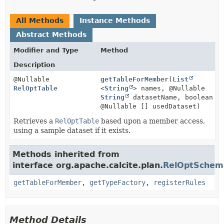
All Methods
Instance Methods
Abstract Methods
Modifier and Type
Method
Description
@Nullable
getTableForMember
(
List
RelOptTable
<
String
> names, @Nullable
String
datasetName, boolean
@Nullable [] usedDataset)
Retrieves a
RelOptTable
based upon a member access,
using a sample dataset if it exists.
Methods inherited from
interface org.apache.calcite.plan.
RelOptSchem
getTableForMember
,
getTypeFactory
,
registerRules
Method Details