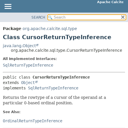
Apache Calcite
SEARCH
OVERVIEW
SUMMARY:
NESTED
PACKAGE
Package
org.apache.calcite.sql.type
FIELD
CLASS
Class CursorReturnTypeInference
CONSTR
TREE
java.lang.Object
METHOD
org.apache.calcite.sql.type.CursorReturnTypeInference
DEPRECATED
INDEX
All Implemented Interfaces:
DETAIL:
SqlReturnTypeInference
HELP
FIELD
CONSTR
public class 
CursorReturnTypeInference
extends 
Object
METHOD
implements 
SqlReturnTypeInference
Returns the rowtype of a cursor of the operand at a
particular 0-based ordinal position.
See Also:
OrdinalReturnTypeInference