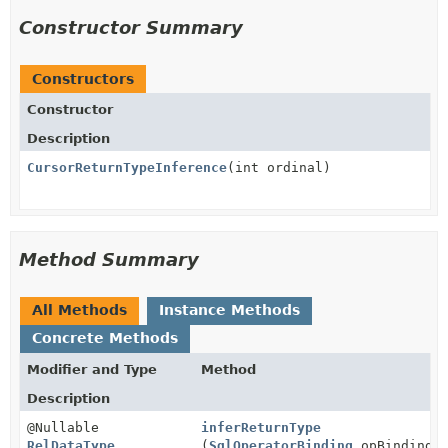
Constructor Summary
Constructors
Constructor
Description
CursorReturnTypeInference
(int ordinal)
Method Summary
All Methods
Instance Methods
Concrete Methods
Modifier and Type
Method
Description
@Nullable
inferReturnType
RelDataType
(
SqlOperatorBinding
opBinding)