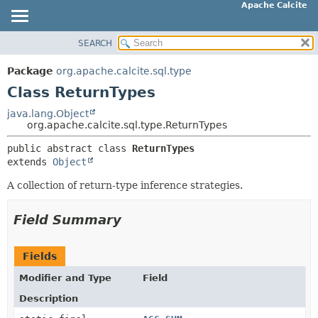
Apache Calcite
SEARCH
OVERVIEW
SUMMARY:
NESTED
PACKAGE
Package
org.apache.calcite.sql.type
FIELD
CLASS
Class ReturnTypes
CONSTR
TREE
java.lang.Object
METHOD
org.apache.calcite.sql.type.ReturnTypes
DEPRECATED
INDEX
public abstract class 
ReturnTypes
DETAIL:
extends 
Object
HELP
FIELD
A collection of return-type inference strategies.
CONSTR
METHOD
Field Summary
Fields
Modifier and Type
Field
Description