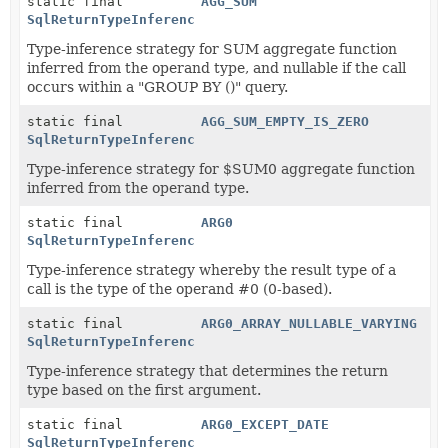
static final
AGG_SUM
SqlReturnTypeInference
Type-inference strategy for SUM aggregate function
inferred from the operand type, and nullable if the call
occurs within a "GROUP BY ()" query.
static final
AGG_SUM_EMPTY_IS_ZERO
SqlReturnTypeInference
Type-inference strategy for $SUM0 aggregate function
inferred from the operand type.
static final
ARG0
SqlReturnTypeInference
Type-inference strategy whereby the result type of a
call is the type of the operand #0 (0-based).
static final
ARG0_ARRAY_NULLABLE_VARYING
SqlReturnTypeInference
Type-inference strategy that determines the return
type based on the first argument.
static final
ARG0_EXCEPT_DATE
SqlReturnTypeInference