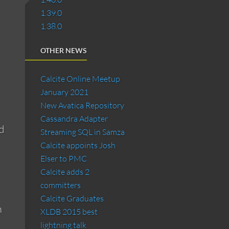
1.39.0
1.38.0
OTHER NEWS
Calcite Online Meetup
January 2021
New Avatica Repository
Cassandra Adapter
d
Streaming SQL in Samza
Calcite appoints Josh
Elser to PMC
Calcite adds 2
committers
Calcite Graduates
m
XLDB 2015 best
lightning talk