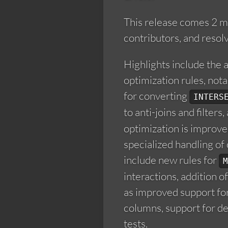
This release comes 2 m
contributors, and resol
Highlights include the 
optimization rules, not
for converting
INTERS
to anti-joins and filters
optimization is improv
specialized handling of 
include new rules for
M
interactions, addition o
as improved support for
columns, support for de
tests.