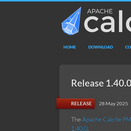
Apache
Calcite
HOME
DOWNLOAD
CO
Release 1.40.
28 May 2025
RELEASE
The
Apache Calcite P
1.40.0
.