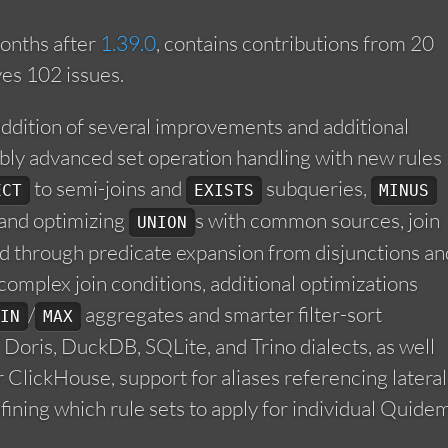
onths after
1.39.0
, contains contributions from 20
ves 102 issues.
addition of several improvements and additional
ably advanced set operation handling with new rules
to semi-joins and
subqueries,
ECT
EXISTS
MINUS
, and optimizing
s with common sources, join
UNION
ed through predicate expansion from disjunctions an
complex join conditions, additional optimizations
/
aggregates and smarter filter-sort
IN
MAX
f Doris, DuckDB, SQLite, and Trino dialects, as well
 ClickHouse, support for aliases referencing lateral
fining which rule sets to apply for individual Quide