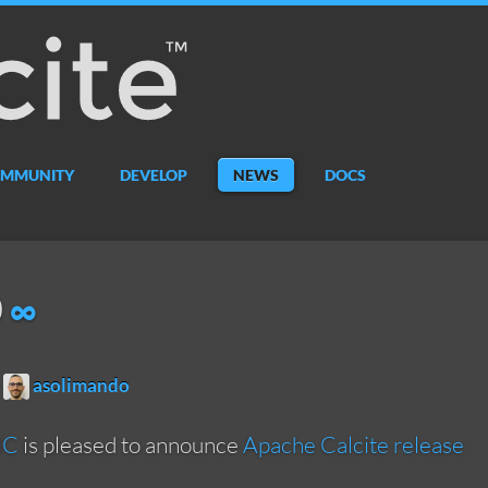
MMUNITY
DEVELOP
NEWS
DOCS
0
∞
asolimando
MC
is pleased to announce
Apache Calcite release