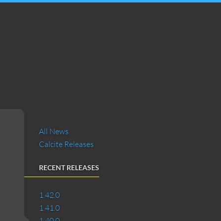
All News
Calcite Releases
RECENT RELEASES
1.42.0
1.41.0
1.40.0