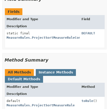
Fields
Modifier and Type
Field
Description
static final
DEFAULT
MeasureRules.ProjectSortMeasureRuleConfig
Method Summary
All Methods
Instance Methods
Default Methods
Modifier and Type
Method
Description
default
toRule
()
MeasureRules.ProjectSortMeasureRule