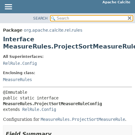
Apache Calcite
SEARCH
OVERVIEW
SUMMARY:
NESTED
PACKAGE
Package
org.apache.calcite.rel.rules
FIELD
CLASS
Interface
CONSTR
TREE
MeasureRules.ProjectSortMeasureRul
METHOD
DEPRECATED
All Superinterfaces:
INDEX
RelRule.Config
DETAIL:
HELP
FIELD
Enclosing class:
CONSTR
MeasureRules
METHOD
public static interface 
MeasureRules.ProjectSortMeasureRuleConfig
extends 
RelRule.Config
Configuration for
MeasureRules.ProjectSortMeasureRule
.
Field Summary