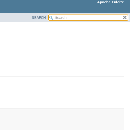
Apache Calcite
SEARCH