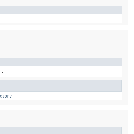
n.
ctory