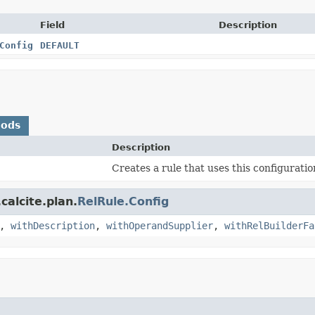
Field
Description
Config
DEFAULT
hods
Description
Creates a rule that uses this configuratio
calcite.plan.
RelRule.Config
,
withDescription
,
withOperandSupplier
,
withRelBuilderFa