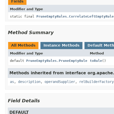
Fields
Modifier and Type
static final
PruneEmptyRules.CorrelateLeftEmptyRule
Method Summary
All Methods
Instance Methods
Default Met
Modifier and Type
Method
default
PruneEmptyRules.PruneEmptyRule
toRule
()
Methods inherited from interface org.apache.
as
,
description
,
operandSupplier
,
relBuilderFactory
Field Details
DEFAULT