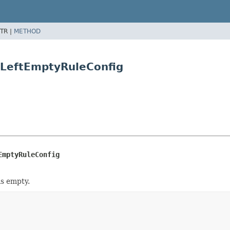
TR |
METHOD
eLeftEmptyRuleConfig
EmptyRuleConfig
is empty.