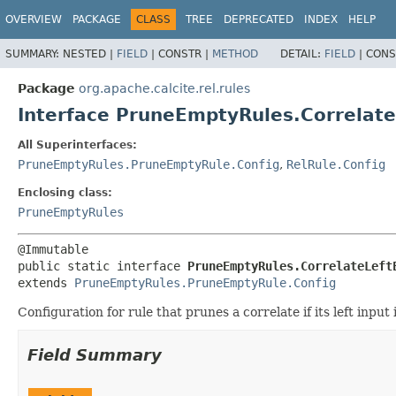
OVERVIEW
PACKAGE
CLASS
TREE
DEPRECATED
INDEX
HELP
SUMMARY:
NESTED |
FIELD
|
CONSTR |
METHOD
DETAIL:
FIELD
|
CONS
Package
org.apache.calcite.rel.rules
Interface PruneEmptyRules.Correlat
All Superinterfaces:
PruneEmptyRules.PruneEmptyRule.Config
,
RelRule.Config
Enclosing class:
PruneEmptyRules
public static interface 
PruneEmptyRules.CorrelateLeft
extends 
PruneEmptyRules.PruneEmptyRule.Config
Configuration for rule that prunes a correlate if its left input 
Field Summary