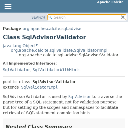
Apache Calcite
SEARCH
OVERVIEW
SUMMARY:
NESTED
PACKAGE
Package
org.apache.calcite.sql.advise
FIELD
CLASS
Class SqlAdvisorValidator
CONSTR
TREE
java.lang.Object
METHOD
org.apache.calcite.sql.validate.SqlValidatorImpl
DEPRECATED
org.apache.calcite.sql.advise.SqlAdvisorValidator
INDEX
DETAIL:
All Implemented Interfaces:
HELP
FIELD
SqlValidator
,
SqlValidatorWithHints
CONSTR
public class 
SqlAdvisorValidator
METHOD
extends 
SqlValidatorImpl
SqlAdvisorValidator
is used by
SqlAdvisor
to traverse the
parse tree of a SQL statement, not for validation purpose
but for setting up the scopes and namespaces to facilitate
retrieval of SQL statement completion hints.
Nested Class Summary