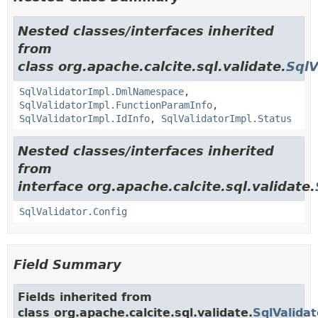
Nested classes/interfaces inherited
from
class org.apache.calcite.sql.validate.
SqlV
SqlValidatorImpl.DmlNamespace
,
SqlValidatorImpl.FunctionParamInfo
,
SqlValidatorImpl.IdInfo
,
SqlValidatorImpl.Status
Nested classes/interfaces inherited
from
interface org.apache.calcite.sql.validate.
SqlValidator.Config
Field Summary
Fields inherited from
class org.apache.calcite.sql.validate.
SqlValida