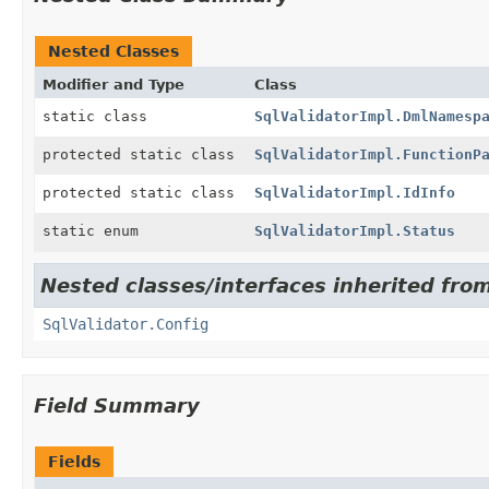
Nested Classes
Modifier and Type
Class
static class
SqlValidatorImpl.DmlNamesp
protected static class
SqlValidatorImpl.FunctionP
protected static class
SqlValidatorImpl.IdInfo
static enum
SqlValidatorImpl.Status
Nested classes/interfaces inherited from
SqlValidator.Config
Field Summary
Fields