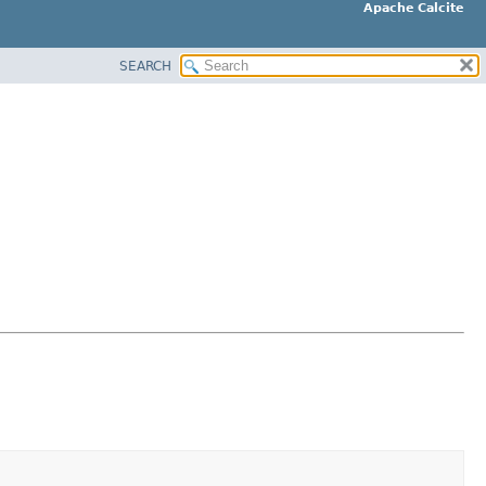
Apache Calcite
SEARCH