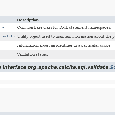
Description
ace
Common base class for DML statement namespaces.
aramInfo
Utility object used to maintain information about the p
Information about an identifier in a particular scope.
Validation status.
 interface org.apache.calcite.sql.validate.
S