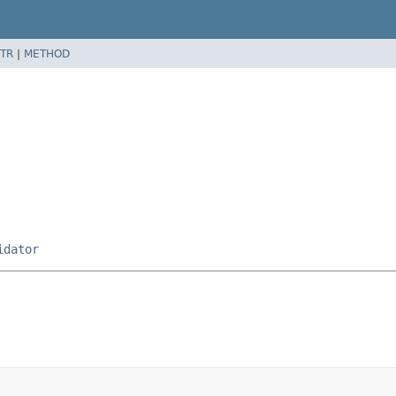
TR
|
METHOD
idator