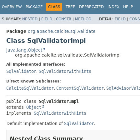
OVERVIEW
PACKAGE
CLASS
TREE
DEPRECATED
INDEX
HELP
SUMMARY:
NESTED
|
FIELD
|
CONSTR
|
METHOD
DETAIL:
FIELD
|
CONS
Package
org.apache.calcite.sql.validate
Class SqlValidatorImpl
java.lang.Object
org.apache.calcite.sql.validate.SqlValidatorImpl
All Implemented Interfaces:
SqlValidator
,
SqlValidatorWithHints
Direct Known Subclasses:
CalciteSqlValidator
,
ContextSqlValidator
,
SqlAdvisorVal
public class 
SqlValidatorImpl
extends 
Object
implements 
SqlValidatorWithHints
Default implementation of
SqlValidator
.
Nested Class Summary