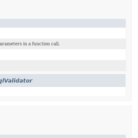
arameters in a function call.
qlValidator